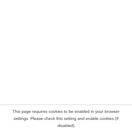
This page requires cookies to be enabled in your browser
settings. Please check this setting and enable cookies (if
disabled)