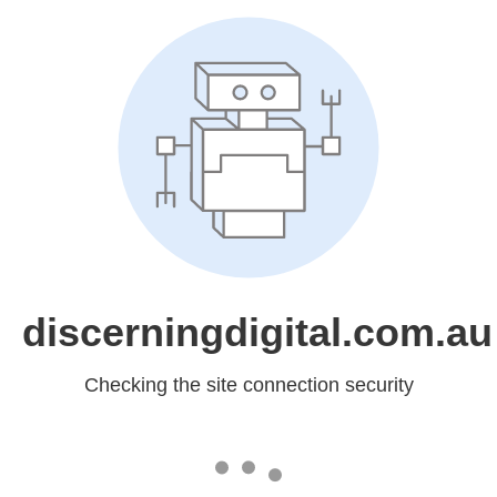
discerningdigital.com.au
Checking the site connection security